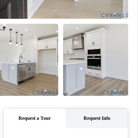
WHO WE ARE
CONNECT
TOP AREAS