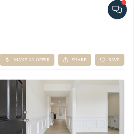
HOME
SEARCH LISTINGS
BUYING
SELLING
HOME VALUE
FINANCING