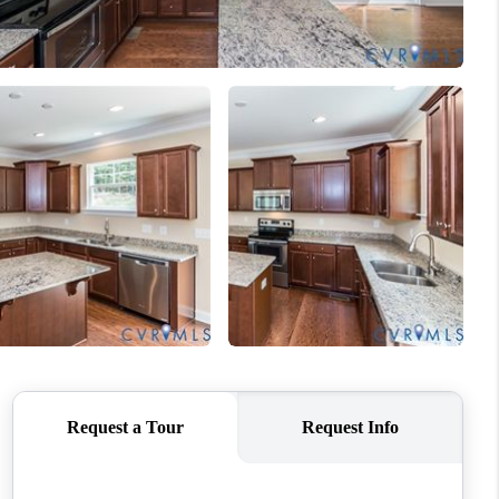
WHO WE ARE
CONNECT
TOP AREAS