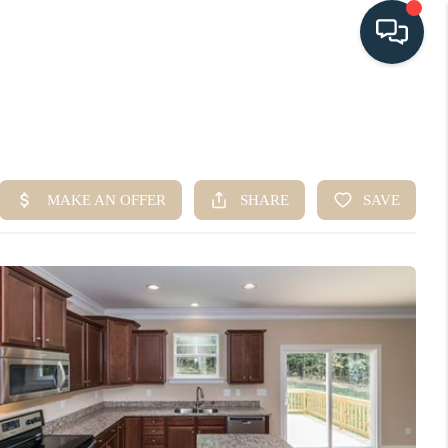
HOME
SEARCH LISTINGS
BUYING
SELLING
HOME VALUE
FINANCING