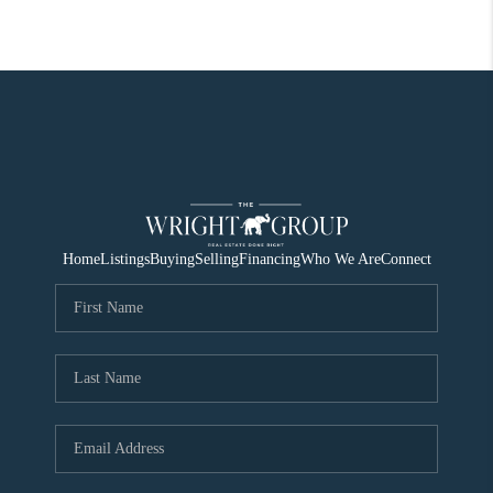
Home
Listings
Buying
Selling
Financing
Who We Are
Connect