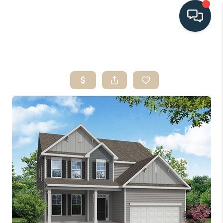
HOME
SEARCH LISTINGS
BUYING
SELLING
HOME VALUE
FINANCING
WHO WE ARE
CONNECT