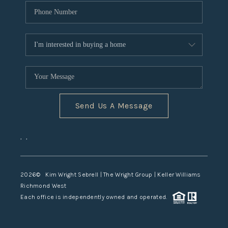
Send Us A Message
,
,
2026
© Kim Wright Sebrell | The Wright Group | Keller Williams
Richmond West
Each office is independently owned and operated.