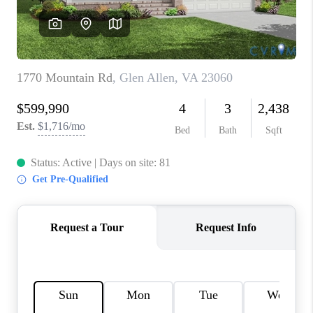
TOP AREAS