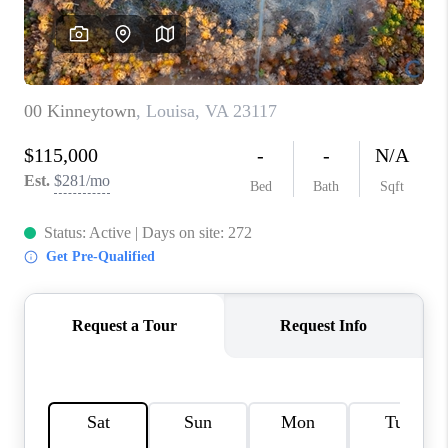
TOP AREAS