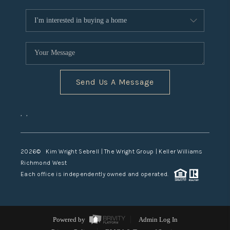
Send Us A Message
,
,
2026
© Kim Wright Sebrell | The Wright Group | Keller Williams
Richmond West
Each office is independently owned and operated.
Powered by
Admin Log In