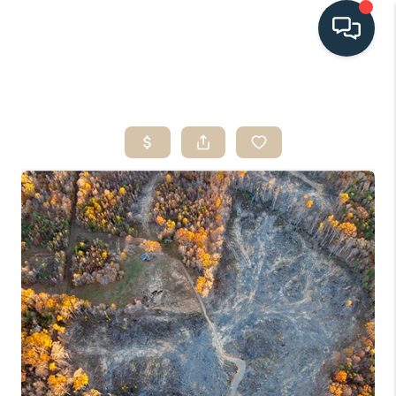
HOME
SEARCH LISTINGS
BUYING
SELLING
HOME VALUE
FINANCING
WHO WE ARE
CONNECT