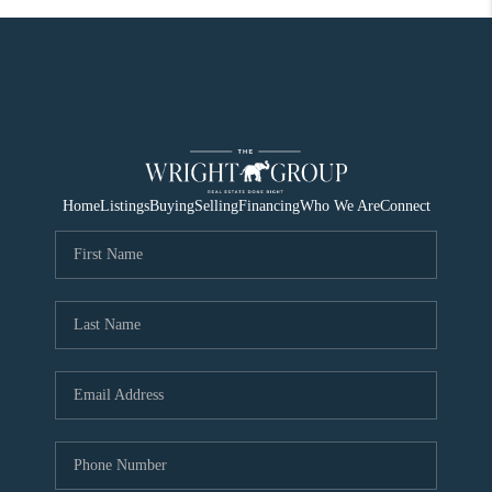
Home
Listings
Buying
Selling
Financing
Who We Are
Connect