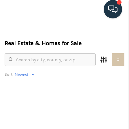
HOME
Real Estate &
Homes for Sale
SEARCH LISTINGS
BUYING
SELLING
Sort:
HOME VALUE
FINANCING
WHO WE ARE
CONNECT