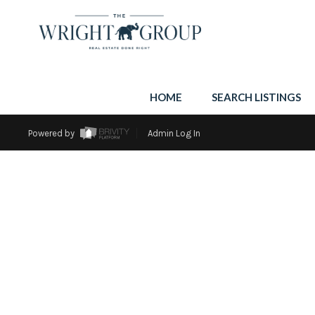
HOME
SEARCH LISTINGS
Powered by
Admin Log In