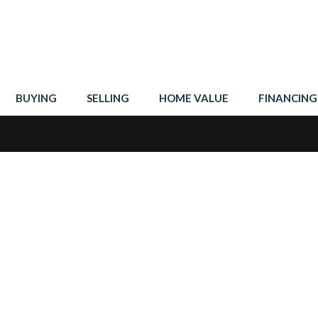
BUYING
SELLING
HOME VALUE
FINANCING