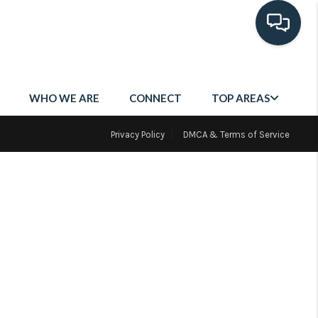
WHO WE ARE
CONNECT
TOP AREAS
Privacy Policy
DMCA & Terms of Service