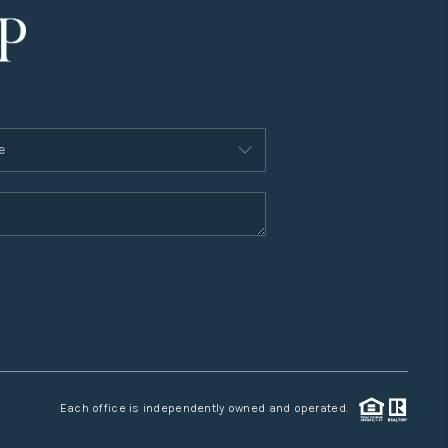
Each office is independently owned and operated.