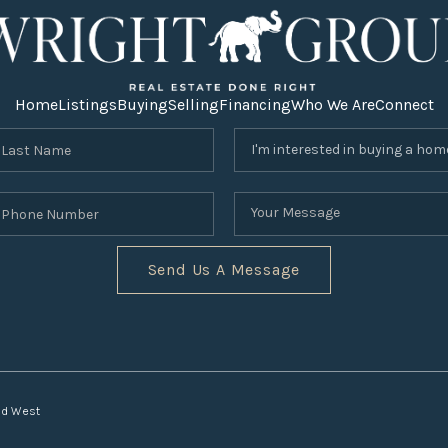
Home
Listings
Buying
Selling
Financing
Who We Are
Connect
Send Us A Message
nd West