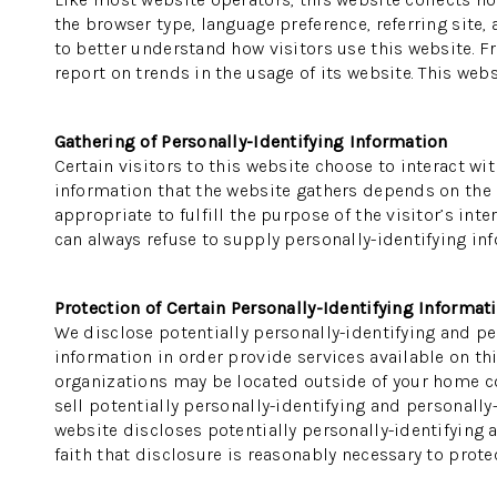
the browser type, language preference, referring site,
to better understand how visitors use this website. F
report on trends in the usage of its website. This webs
Gathering of Personally-Identifying Information
Certain visitors to this website choose to interact wi
information that the website gathers depends on the na
appropriate to fulfill the purpose of the visitor’s in
can always refuse to supply personally-identifying inf
Protection of Certain Personally-Identifying Informat
We disclose potentially personally-identifying and per
information in order provide services available on thi
organizations may be located outside of your home cou
sell potentially personally-identifying and personally
website discloses potentially personally-identifying 
faith that disclosure is reasonably necessary to protect