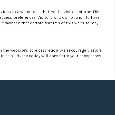
ovides to a website each time the visitor returns. This
 access preferences. Visitors who do not wish to have
e drawback that certain features of this website may
n the website’s sole discretion. We encourage visitors
 in this Privacy Policy will constitute your acceptance