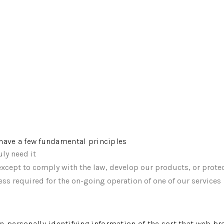
e have a few fundamental principles
ly need it
xcept to comply with the law, develop our products, or protec
ss required for the on-going operation of one of our services
n-personally-identifying information of the sort that web br