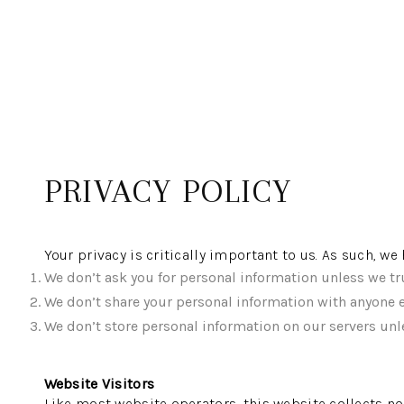
PRIVACY POLICY
Your privacy is critically important to us. As such, w
We don’t ask you for personal information unless we tru
We don’t share your personal information with anyone e
We don’t store personal information on our servers unle
Website Visitors
Like most website operators, this website collects no