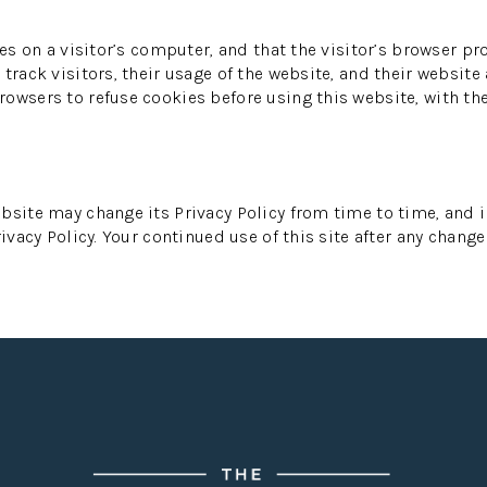
es on a visitor’s computer, and that the visitor’s browser pr
track visitors, their usage of the website, and their website
owsers to refuse cookies before using this website, with th
bsite may change its Privacy Policy from time to time, and i
ivacy Policy. Your continued use of this site after any change