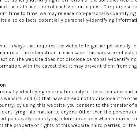
 and the date and time of each visitor request. Our purpose f
rom time to time, we may release non-personally-identifying i
ite also collects potentially personally-identifying informati
th it in ways that requires the website to gather personally-
ture of the interaction. In each case, this website collects 
teraction. The website does not disclose personally-identifyin
ormation, with the caveat that it may prevent them from enga
ion
sonally-identifying information only to those persons and af
s website, and (ii) that have agreed not to disclose it to oth
ntry; by using this website, you consent to the transfer of s
-identifying information to anyone. Other than the persons an
and personally-identifying information only when required to
 the property or rights of this website, third parties, or the 