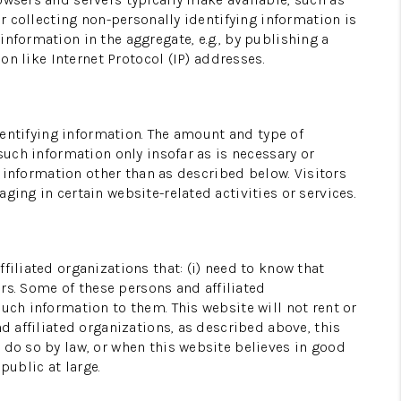
or collecting non-personally identifying information is
nformation in the aggregate, e.g., by publishing a
WHO WE ARE
on like Internet Protocol (IP) addresses.
CONNECT
identifying information. The amount and type of
such information only insofar as is necessary or
TOP AREAS
g information other than as described below. Visitors
ging in certain website-related activities or services.
filiated organizations that: (i) need to know that
ers. Some of these persons and affiliated
uch information to them. This website will not rent or
d affiliated organizations, as described above, this
 do so by law, or when this website believes in good
public at large.