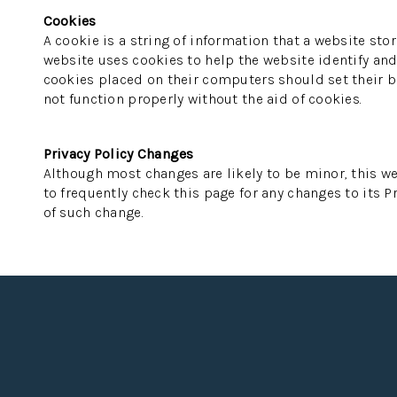
Cookies
A cookie is a string of information that a website stor
website uses cookies to help the website identify and 
cookies placed on their computers should set their br
not function properly without the aid of cookies.
Privacy Policy Changes
Although most changes are likely to be minor, this we
to frequently check this page for any changes to its Pr
of such change.