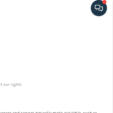
HOME
SEARCH LISTINGS
BUYING
SELLING
t our rights
HOME VALUE
FINANCING
owsers and servers typically make available, such as