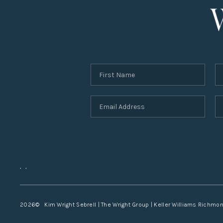
,
,
2026
© Kim Wright Sebrell | The Wright Group | Keller Williams Richmo