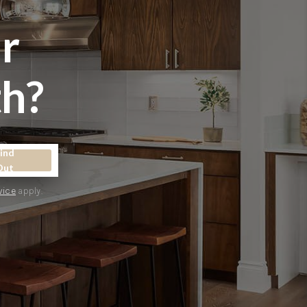
r
WHO WE ARE
h?
CONNECT
TOP AREAS
ind
Out
vice
apply.