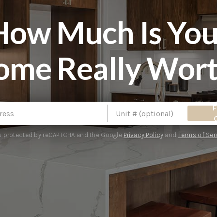
How Much Is You
ome Really Wort
F
 is protected by reCAPTCHA and the Google
Privacy Policy
and
Terms of Ser