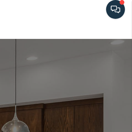
HOME
SEARCH LISTINGS
BUYING
SELLING
HOME VALUE
FINANCING