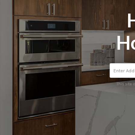
H
This site