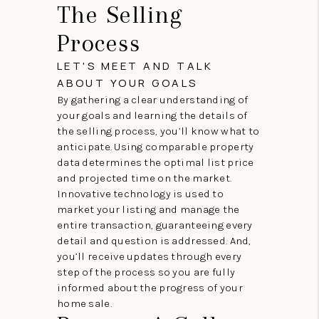
The Selling
Process
LET'S MEET AND TALK
ABOUT YOUR GOALS
By gathering a clear understanding of
your goals and learning the details of
the selling process, you’ll know what to
anticipate. Using comparable property
data determines the optimal list price
and projected time on the market.
Innovative technology is used to
market your listing and manage the
entire transaction, guaranteeing every
detail and question is addressed. And,
you’ll receive updates through every
step of the process so you are fully
informed about the progress of your
home sale.