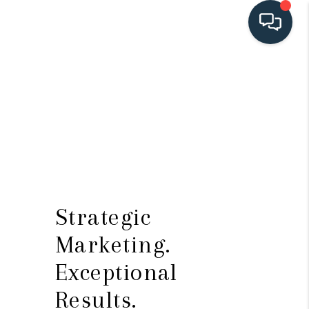
HOME
SEARCH LISTINGS
BUYING
SELLING
HOME VALUE
Strategic
FINANCING
Marketing.
WHO WE ARE
Exceptional
CONNECT
Results.