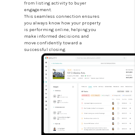
from listing activity to buyer
engagement.
This seamless connection ensures
you always know how your property
is performing online, helping you
make informed decisions and
move confidently toward a
successful closing.