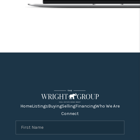
Home
Listings
Buying
Selling
Financing
Who We Are
Connect