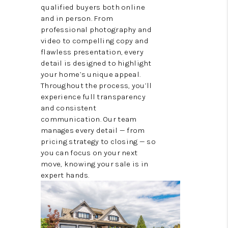
qualified buyers both online
and in person. From
professional photography and
video to compelling copy and
flawless presentation, every
detail is designed to highlight
your home’s unique appeal.
Throughout the process, you’ll
experience full transparency
and consistent
communication. Our team
manages every detail — from
pricing strategy to closing — so
you can focus on your next
move, knowing your sale is in
expert hands.