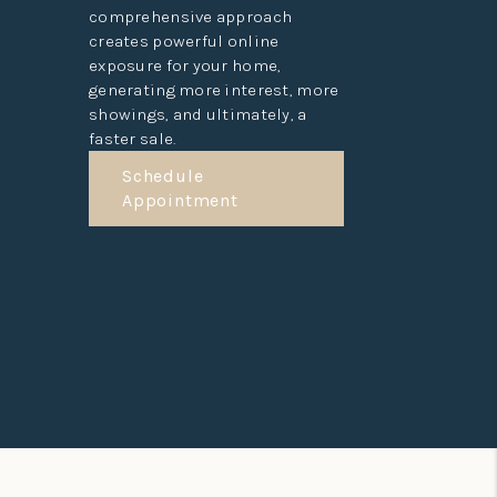
comprehensive approach
creates powerful online
exposure for your home,
generating more interest, more
showings, and ultimately, a
faster sale.
Schedule
Appointment