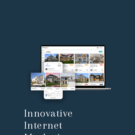
Innovative
Internet