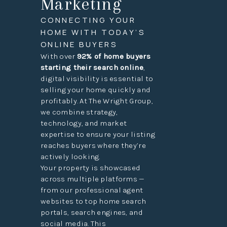
Marketing
CONNECTING YOUR
HOME WITH TODAY’S
ONLINE BUYERS
With over
92% of home buyers
starting their search online
,
digital visibility is essential to
selling your home quickly and
profitably. At The Wright Group,
we combine strategy,
technology, and market
expertise to ensure your listing
reaches buyers where they’re
actively looking.
Your property is showcased
across multiple platforms —
from our professional agent
websites to top home search
portals, search engines, and
social media. This