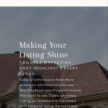
Making Your
Listing Shine
TAILORED MARKETING
THAT HIGHLIGHTS EVERY
DETAIL
Today’s home buyers have more
access to information than ever —
and they know exactly which homes
they want to see. That’s why every
listing we represent is marketed
with purpose, using the tools and