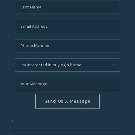
Send Us A Message
,
,