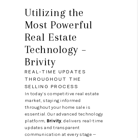
Utilizing the
Most Powerful
Real Estate
Technology –
Brivity
REAL-TIME UPDATES
THROUGHOUT THE
SELLING PROCESS
In today’s competitive real estate
market, staying informed
throughout your home sale is
essential. Our advanced technology
platform,
Brivity
, delivers real-time
updates and transparent
communication at every stage —