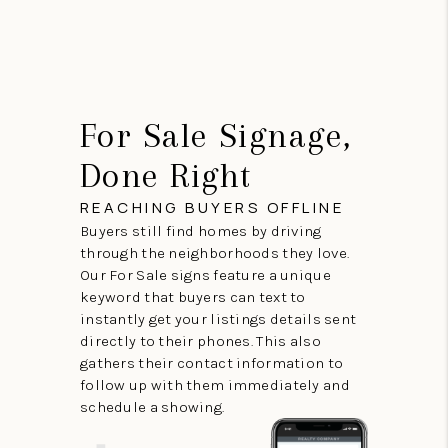
For Sale Signage,
Done Right
REACHING BUYERS OFFLINE
Buyers still find homes by driving
through the neighborhoods they love.
Our For Sale signs feature a unique
keyword that buyers can text to
instantly get your listings details sent
directly to their phones. This also
gathers their contact information to
follow up with them immediately and
schedule a showing.