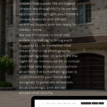
visuals that create the strongest
impact. We thoughtfully tailor our
approach to highlight your home’s
unique features and attract
qualified buyers who are ready to
make a move.
We use the latest in local real
estate marketing to bring each
property to life — whether that
means stunning photography,
captivating video, or, when it’s the
right fit, an immersive 3D or virtual
tour that lets buyers explore from
anywhere. Every marketing plan is
customized to your home and
designed to generate attention,
drive showings, and deliver
exceptional results.