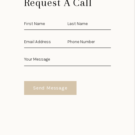
Request A Call
Send Message