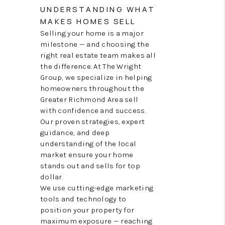
TOP AREAS
UNDERSTANDING WHAT
MAKES HOMES SELL
Selling your home is a major
milestone — and choosing the
right real estate team makes all
the difference. At The Wright
Group, we specialize in helping
homeowners throughout the
Greater Richmond Area sell
with confidence and success.
Our proven strategies, expert
guidance, and deep
understanding of the local
market ensure your home
stands out and sells for top
dollar.
We use cutting-edge marketing
tools and technology to
position your property for
maximum exposure — reaching