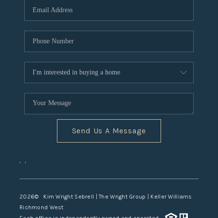
TOP AREAS
Send Us A Message
,
,
2026
© Kim Wright Sebrell | The Wright Group | Keller Williams
Richmond West