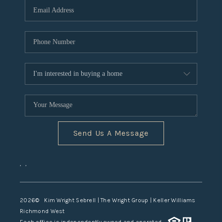
TOP AREAS
Send Us A Message
,
,
2026
© Kim Wright Sebrell | The Wright Group | Keller Williams
Richmond West