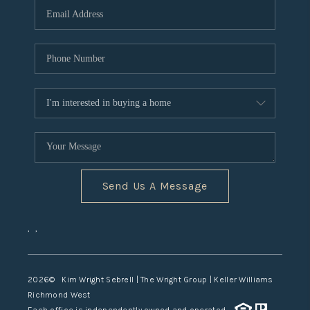
TOP AREAS
Send Us A Message
,
,
2026
© Kim Wright Sebrell | The Wright Group | Keller Williams
Richmond West