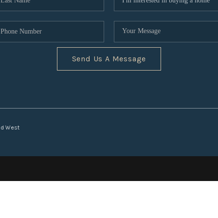
Send Us A Message
nd West