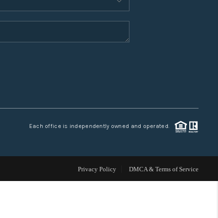
WHO WE ARE
CONNECT
TOP AREAS
Each office is independently owned and operated.
Privacy Policy
DMCA & Terms of Service