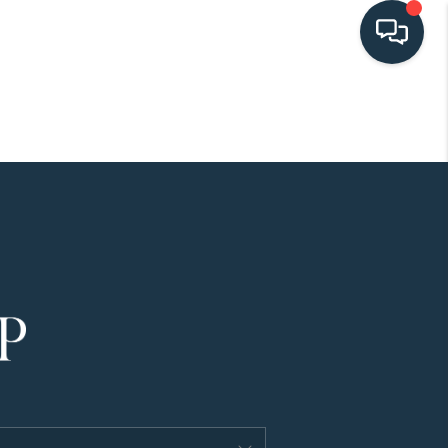
HOME
SEARCH LISTINGS
BUYING
SELLING
HOME VALUE
FINANCING