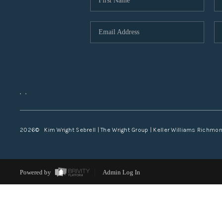
,
,
2026
© Kim Wright Sebrell | The Wright Group | Keller Williams Richmo
Powered by
Admin Log In