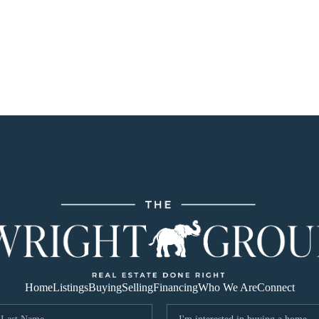
Home
Listings
Buying
Selling
Financing
Who We Are
Connect