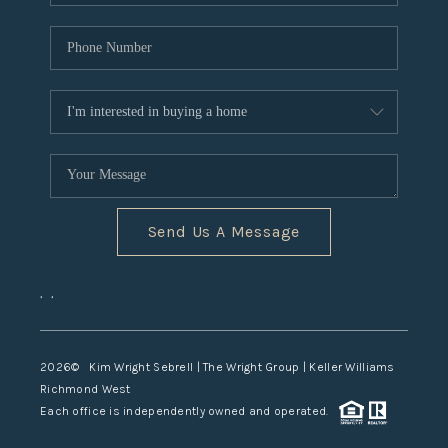
Send Us A Message
,
,
2026
© Kim Wright Sebrell | The Wright Group | Keller Williams
Richmond West
Each office is independently owned and operated.