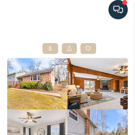
HOME
SEARCH LISTINGS
BUYING
SELLING
HOME VALUE
FINANCING
WHO WE ARE
CONNECT