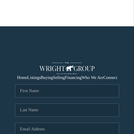
Home
Listings
Buying
Selling
Financing
Who We Are
Connect