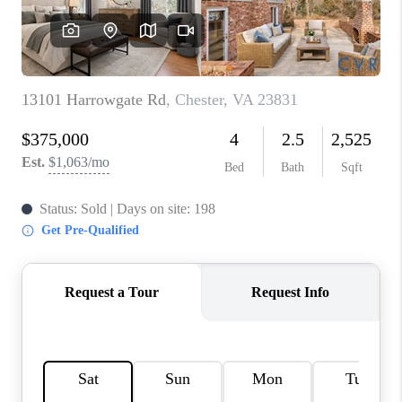
TOP AREAS