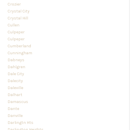
Crozier
Crystal City
Crystal Hill
Cullen
Culpeper
Culpeper
Cumberland
Cunningham
Dabneys
Dahlgren
Dale City
Dalecity
Daleville
Dalhart
Damascus
Dante
Danville
Darlingtn Hts
Darlington Heights