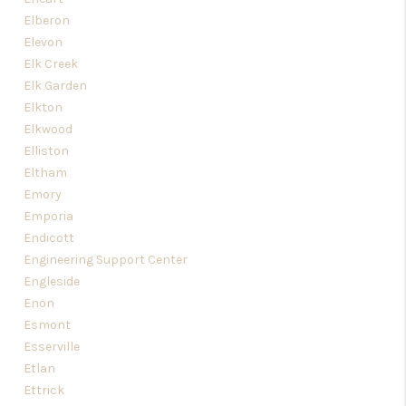
Elberon
Elevon
Elk Creek
Elk Garden
Elkton
Elkwood
Elliston
Eltham
Emory
Emporia
Endicott
Engineering Support Center
Engleside
Enon
Esmont
Esserville
Etlan
Ettrick