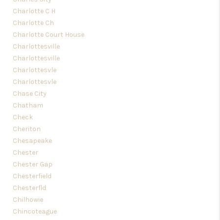
Charlotte C H
Charlotte Ch
Charlotte Court House
Charlottesville
Charlottesville
Charlottesvle
Charlottesvle
Chase City
Chatham
Check
Cheriton
Chesapeake
Chester
Chester Gap
Chesterfield
Chesterfld
Chilhowie
Chincoteague