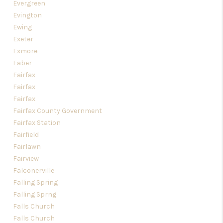
Evergreen
Evington
Ewing
Exeter
Exmore
Faber
Fairfax
Fairfax
Fairfax
Fairfax County Government
Fairfax Station
Fairfield
Fairlawn
Fairview
Falconerville
Falling Spring
Falling Sprng
Falls Church
Falls Church