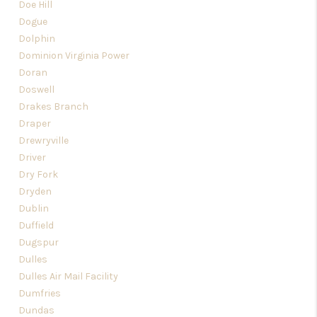
Doe Hill
Dogue
Dolphin
Dominion Virginia Power
Doran
Doswell
Drakes Branch
Draper
Drewryville
Driver
Dry Fork
Dryden
Dublin
Duffield
Dugspur
Dulles
Dulles Air Mail Facility
Dumfries
Dundas