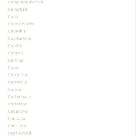
Camp Appalachia
Campbell
Cana
Cape Charles
Capeville
Capital One
Capitol
Capron
Cardinal
Caret
Carrollton
Carrsville
Carson
Cartersville
Carterton
Casanova
Cascade
Castleton
Castlewood