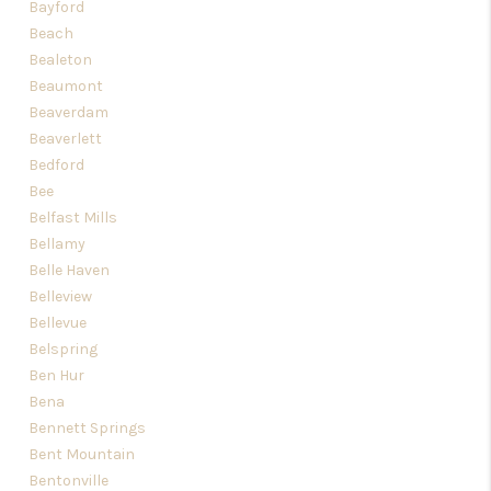
Bayford
Beach
Bealeton
Beaumont
Beaverdam
Beaverlett
Bedford
Bee
Belfast Mills
Bellamy
Belle Haven
Belleview
Bellevue
Belspring
Ben Hur
Bena
Bennett Springs
Bent Mountain
Bentonville