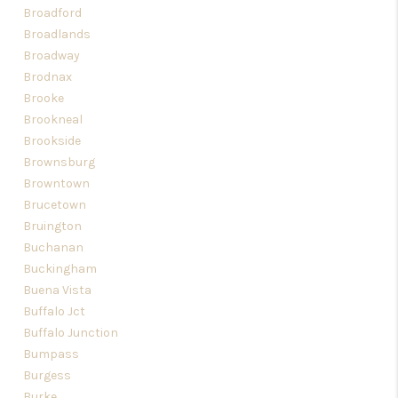
Broadford
Broadlands
Broadway
Brodnax
Brooke
Brookneal
Brookside
Brownsburg
Browntown
Brucetown
Bruington
Buchanan
Buckingham
Buena Vista
Buffalo Jct
Buffalo Junction
Bumpass
Burgess
Burke