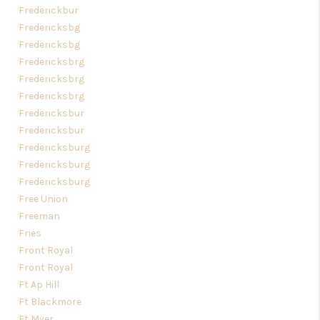
Frederickbur
Fredericksbg
Fredericksbg
Fredericksbrg
Fredericksbrg
Fredericksbrg
Fredericksbur
Fredericksbur
Fredericksburg
Fredericksburg
Fredericksburg
Free Union
Freeman
Fries
Front Royal
Front Royal
Ft Ap Hill
Ft Blackmore
Ft Myer