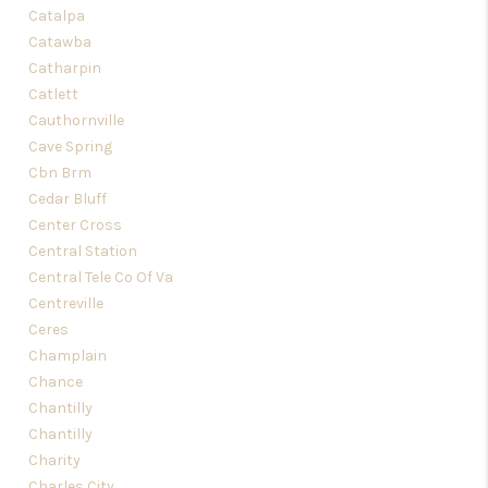
Catalpa
Catawba
Catharpin
Catlett
Cauthornville
Cave Spring
Cbn Brm
Cedar Bluff
Center Cross
Central Station
Central Tele Co Of Va
Centreville
Ceres
Champlain
Chance
Chantilly
Chantilly
Charity
Charles City