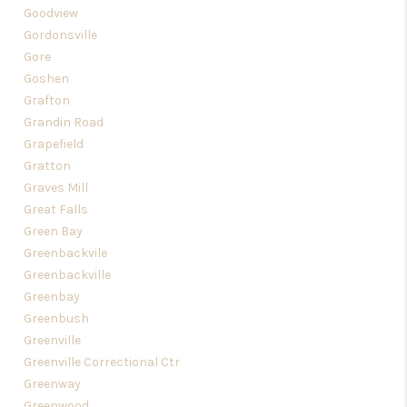
Goodview
Gordonsville
Gore
Goshen
Grafton
Grandin Road
Grapefield
Gratton
Graves Mill
Great Falls
Green Bay
Greenbackvile
Greenbackville
Greenbay
Greenbush
Greenville
Greenville Correctional Ctr
Greenway
Greenwood