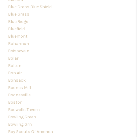
Blue Cross Blue Shield
Blue Grass
Blue Ridge
Bluefield
Bluemont
Bohannon
Boissevain
Bolar
Bolton
Bon Air
Bonsack
Boones Mill
Boonesville
Boston
Boswells Tavern
Bowling Green
Bowling Grn
Boy Scouts Of America