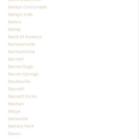
Baileys Crossroads
Baileys Xrds
Banco
Bandy
Bank Of America
Barboursville
Barhamsville
Barnett
Barren Spgs
Barren Springs
Baskerville
Bassett
Bassett Forks
Bastian
Basye
Batesville
Battery Park
Bavon