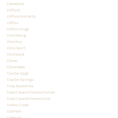
Cleveland
Clifford
Clifford And Wills
Clifton
Clifton Forge
Clinchburg
Clinchco
Clinchport
Clintwood
Clover
Cloverdale
Cluster Spgs
Cluster Springs
Cmp Appalchia
Coast Guard Finance Center
Coast Guard Finance Unit
Cobbs Creek
Cobham
Coeburn