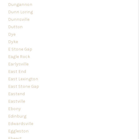
Dungannon
Dunn Loring
Dunnsville
Dutton
Dye
Dyke
E Stone Gap
Eagle Rock
Earlysville
East End
East Lexington
East Stone Gap
Eastend
Eastville
Ebony
Edinburg
Edwardsville
Eggleston
Eheart