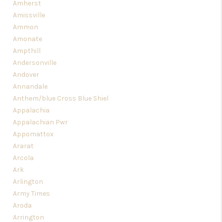
Amherst
Amissville
Ammon
Amonate
Ampthill
Andersonville
Andover
Annandale
Anthem/blue Cross Blue Shiel
Appalachia
Appalachian Pwr
Appomattox
Ararat
Arcola
Ark
Arlington
Army Times
Aroda
Arrington