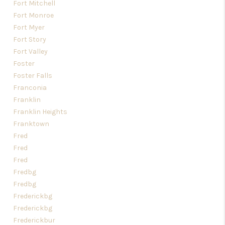
Fort Mitchell
Fort Monroe
Fort Myer
Fort Story
Fort Valley
Foster
Foster Falls
Franconia
Franklin
Franklin Heights
Franktown
Fred
Fred
Fred
Fredbg
Fredbg
Frederickbg
Frederickbg
Frederickbur