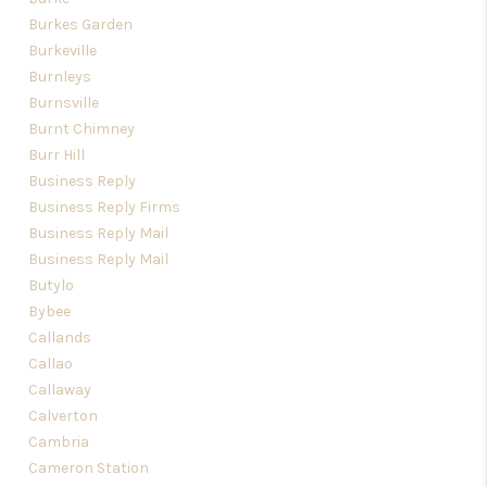
Burkes Garden
Burkeville
Burnleys
Burnsville
Burnt Chimney
Burr Hill
Business Reply
Business Reply Firms
Business Reply Mail
Business Reply Mail
Butylo
Bybee
Callands
Callao
Callaway
Calverton
Cambria
Cameron Station