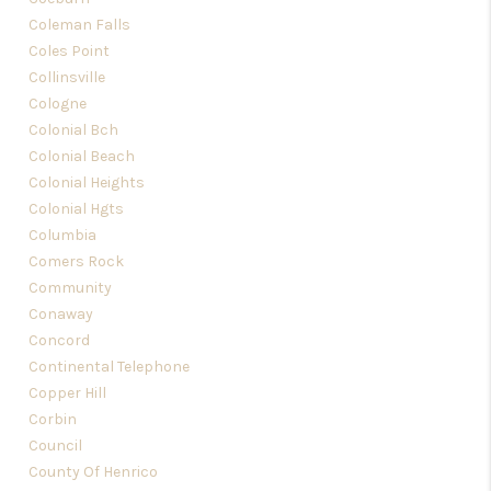
Coleman Falls
Coles Point
Collinsville
Cologne
Colonial Bch
Colonial Beach
Colonial Heights
Colonial Hgts
Columbia
Comers Rock
Community
Conaway
Concord
Continental Telephone
Copper Hill
Corbin
Council
County Of Henrico