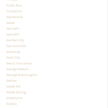
Fulks Run
Fx Station
Gainesville
Galax
Gannett
Gannett
Garden City
Garrisonville
Gasburg
Gate City
Geico Insurance
George Mason
George Washington
Gether
Glade Hill
Glade Spring
Gladstone
Gladys