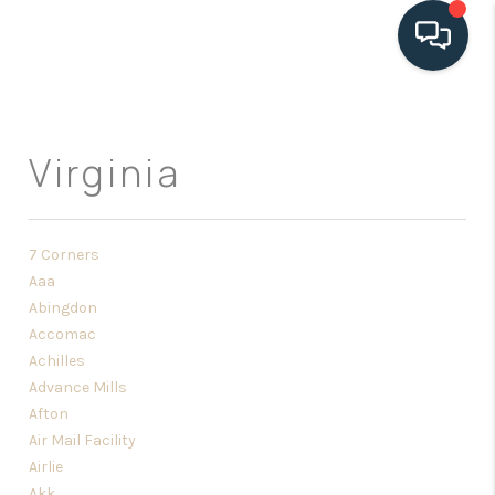
HOME
Virginia
SEARCH LISTINGS
BUYING
7 Corners
SELLING
Aaa
Abingdon
HOME VALUE
Accomac
FINANCING
Achilles
Advance Mills
WHO WE ARE
Afton
Air Mail Facility
CONNECT
Airlie
Akk