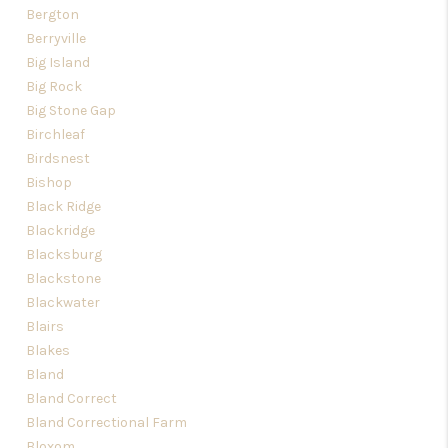
Bergton
Berryville
Big Island
Big Rock
Big Stone Gap
Birchleaf
Birdsnest
Bishop
Black Ridge
Blackridge
Blacksburg
Blackstone
Blackwater
Blairs
Blakes
Bland
Bland Correct
Bland Correctional Farm
Bloxom