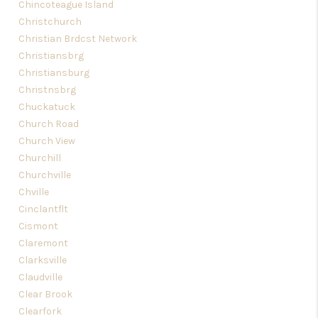
Chincoteague Island
Christchurch
Christian Brdcst Network
Christiansbrg
Christiansburg
Christnsbrg
Chuckatuck
Church Road
Church View
Churchill
Churchville
Chville
Cinclantflt
Cismont
Claremont
Clarksville
Claudville
Clear Brook
Clearfork