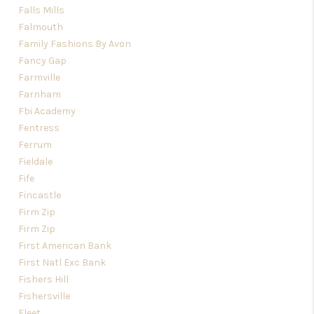
Falls Mills
Falmouth
Family Fashions By Avon
Fancy Gap
Farmville
Farnham
Fbi Academy
Fentress
Ferrum
Fieldale
Fife
Fincastle
Firm Zip
Firm Zip
First American Bank
First Natl Exc Bank
Fishers Hill
Fishersville
Fleet