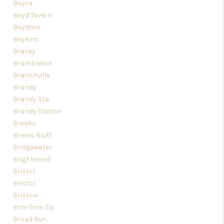
Boyce
Boyd Tavern
Boydton
Boykins
Bracey
Brambleton
Branchville
Brandy
Brandy Sta
Brandy Station
Breaks
Bremo Bluff
Bridgewater
Brightwood
Bristol
Bristol
Bristow
Brm-firm Zip
Broad Run