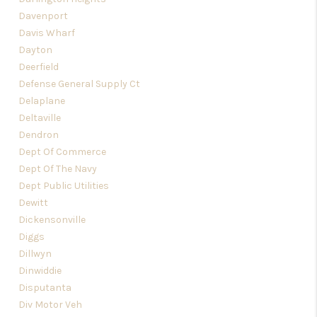
Davenport
Davis Wharf
Dayton
Deerfield
Defense General Supply Ct
Delaplane
Deltaville
Dendron
Dept Of Commerce
Dept Of The Navy
Dept Public Utilities
Dewitt
Dickensonville
Diggs
Dillwyn
Dinwiddie
Disputanta
Div Motor Veh