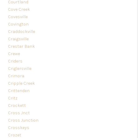
Courtland
Cove Creek
Covesville
Covington
Craddockville
Craigsville
Crestar Bank
Crewe
Criders
Criglersville
Crimora
Cripple Creek
Crittenden
Critz
Crockett
Cross Jnct
Cross Junction
Crosskeys
Crozet