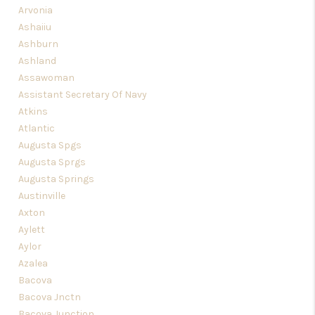
Arvonia
Ashaiiu
Ashburn
Ashland
Assawoman
Assistant Secretary Of Navy
Atkins
Atlantic
Augusta Spgs
Augusta Sprgs
Augusta Springs
Austinville
Axton
Aylett
Aylor
Azalea
Bacova
Bacova Jnctn
Bacova Junction