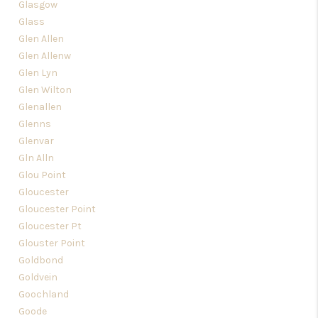
Glasgow
Glass
Glen Allen
Glen Allenw
Glen Lyn
Glen Wilton
Glenallen
Glenns
Glenvar
Gln Alln
Glou Point
Gloucester
Gloucester Point
Gloucester Pt
Glouster Point
Goldbond
Goldvein
Goochland
Goode