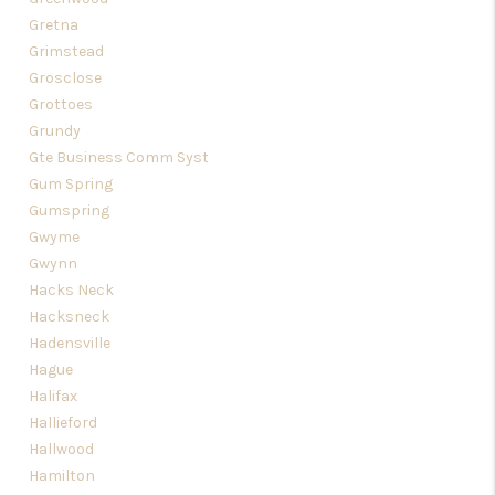
Gretna
Grimstead
Grosclose
Grottoes
Grundy
Gte Business Comm Syst
Gum Spring
Gumspring
Gwyme
Gwynn
Hacks Neck
Hacksneck
Hadensville
Hague
Halifax
Hallieford
Hallwood
Hamilton