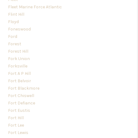
Fleet Marine Force Atlantic
Flint Hill
Floyd
Foneswood
Ford
Forest
Forest Hill
Fork Union
Forksville
Fort A P Hill
Fort Belvoir
Fort Blackmore
Fort Chiswell
Fort Defiance
Fort Eustis
Fort Hill
Fort Lee
Fort Lewis