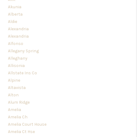
TOP AREAS
Akunia
Alberta
Aldie
Alexandria
Alexandria
Alfonso
Allegany Spring
Alleghany
Allisonia
Allstate Ins Co
Alpine
Altavista
Alton
Alum Ridge
Amelia
Amelia Ch
Amelia Court House
Amelia Ct Hse