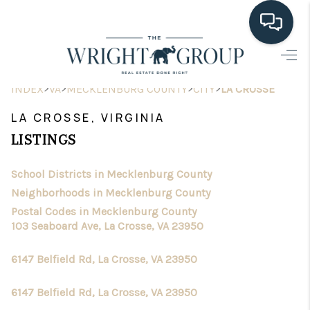
HOME
>
>
>
>
INDEX
VA
MECKLENBURG COUNTY
CITY
LA CROSSE
SEARCH LISTINGS
LA CROSSE, VIRGINIA
BUYING
LISTINGS
SELLING
School Districts in Mecklenburg County
HOME VALUE
Neighborhoods in Mecklenburg County
Postal Codes in Mecklenburg County
FINANCING
103 Seaboard Ave, La Crosse, VA 23950
WHO WE ARE
6147 Belfield Rd, La Crosse, VA 23950
CONNECT
6147 Belfield Rd, La Crosse, VA 23950