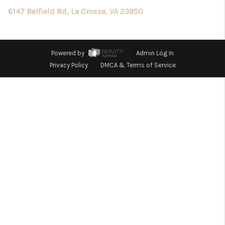
TOP AREAS
6147 Belfield Rd, La Crosse, VA 23950
Powered by
Admin Log In
Privacy Policy
DMCA & Terms of Service