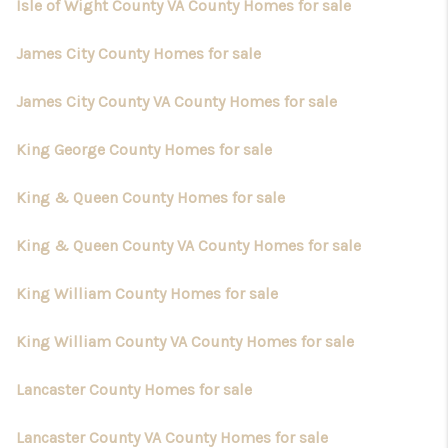
Isle of Wight County VA County Homes for sale
James City County Homes for sale
James City County VA County Homes for sale
King George County Homes for sale
King & Queen County Homes for sale
King & Queen County VA County Homes for sale
King William County Homes for sale
King William County VA County Homes for sale
Lancaster County Homes for sale
Lancaster County VA County Homes for sale