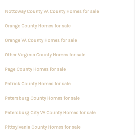
Nottoway County VA County Homes for sale
Orange County Homes for sale
Orange VA County Homes for sale
Other Virginia County Homes for sale
Page County Homes for sale
Patrick County Homes for sale
Petersburg County Homes for sale
Petersburg City VA County Homes for sale
Pittsylvania County Homes for sale