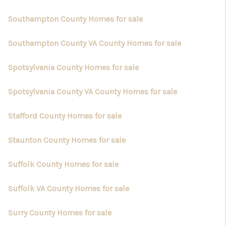
Southampton County Homes for sale
Southampton County VA County Homes for sale
Spotsylvania County Homes for sale
Spotsylvania County VA County Homes for sale
Stafford County Homes for sale
Staunton County Homes for sale
Suffolk County Homes for sale
Suffolk VA County Homes for sale
Surry County Homes for sale