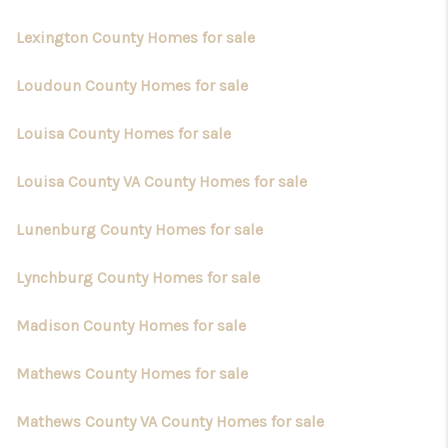
Lexington County Homes for sale
Loudoun County Homes for sale
Louisa County Homes for sale
Louisa County VA County Homes for sale
Lunenburg County Homes for sale
Lynchburg County Homes for sale
Madison County Homes for sale
Mathews County Homes for sale
Mathews County VA County Homes for sale