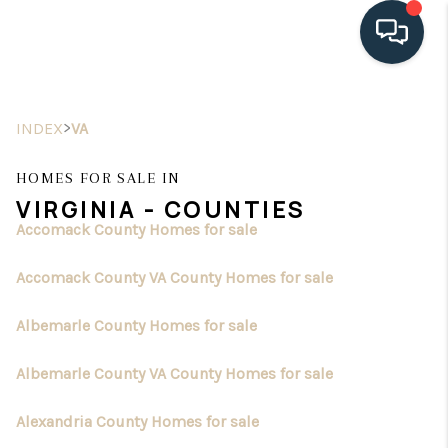
HOME
>
INDEX
VA
SEARCH LISTINGS
HOMES FOR SALE IN
BUYING
VIRGINIA - COUNTIES
Accomack County Homes for sale
SELLING
Accomack County VA County Homes for sale
HOME VALUE
FINANCING
Albemarle County Homes for sale
WHO WE ARE
Albemarle County VA County Homes for sale
CONNECT
Alexandria County Homes for sale