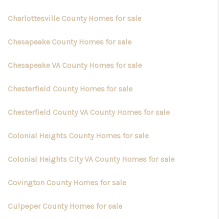
Charlottesville County Homes for sale
Chesapeake County Homes for sale
Chesapeake VA County Homes for sale
Chesterfield County Homes for sale
Chesterfield County VA County Homes for sale
Colonial Heights County Homes for sale
Colonial Heights City VA County Homes for sale
Covington County Homes for sale
Culpeper County Homes for sale