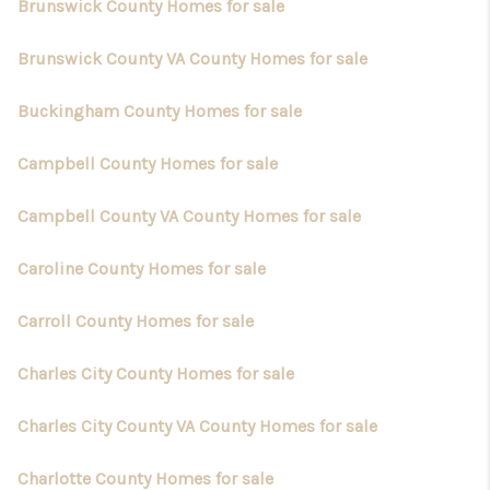
Brunswick County Homes for sale
Brunswick County VA County Homes for sale
Buckingham County Homes for sale
Campbell County Homes for sale
Campbell County VA County Homes for sale
Caroline County Homes for sale
Carroll County Homes for sale
Charles City County Homes for sale
Charles City County VA County Homes for sale
Charlotte County Homes for sale