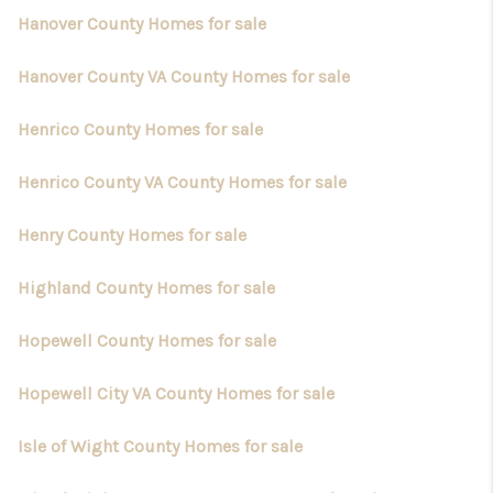
Hanover County Homes for sale
Hanover County VA County Homes for sale
Henrico County Homes for sale
Henrico County VA County Homes for sale
Henry County Homes for sale
Highland County Homes for sale
Hopewell County Homes for sale
Hopewell City VA County Homes for sale
Isle of Wight County Homes for sale