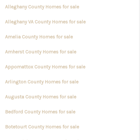
TOP AREAS
Alleghany County Homes for sale
Alleghany VA County Homes for sale
Amelia County Homes for sale
Amherst County Homes for sale
Appomattox County Homes for sale
Arlington County Homes for sale
Augusta County Homes for sale
Bedford County Homes for sale
Botetourt County Homes for sale