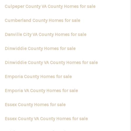
Culpeper County VA County Homes for sale
Cumberland County Homes for sale
Danville City VA County Homes for sale
Dinwiddie County Homes for sale
Dinwiddie County VA County Homes for sale
Emporia County Homes for sale
Emporia VA County Homes for sale
Essex County Homes for sale
Essex County VA County Homes for sale