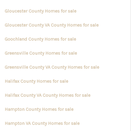
Gloucester County Homes for sale
Gloucester County VA County Homes for sale
Goochland County Homes for sale
Greensville County Homes for sale
Greensville County VA County Homes for sale
Halifax County Homes for sale
Halifax County VA County Homes for sale
Hampton County Homes for sale
Hampton VA County Homes for sale