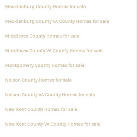
Mecklenburg County Homes for sale
Mecklenburg County VA County Homes for sale
Middlesex County Homes for sale
Middlesex County VA County Homes for sale
Montgomery County Homes for sale
Nelson County Homes for sale
Nelson County VA County Homes for sale
New Kent County Homes for sale
New Kent County VA County Homes for sale