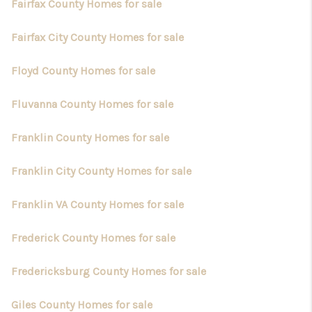
Fairfax County Homes for sale
Fairfax City County Homes for sale
Floyd County Homes for sale
Fluvanna County Homes for sale
Franklin County Homes for sale
Franklin City County Homes for sale
Franklin VA County Homes for sale
Frederick County Homes for sale
Fredericksburg County Homes for sale
Giles County Homes for sale