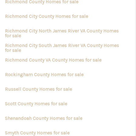
Richmond County Homes for sale
Richmond City County Homes for sale
Richmond City North James River VA County Homes
for sale
Richmond City South James River VA County Homes
for sale
Richmond County VA County Homes for sale
Rockingham County Homes for sale
Russell County Homes for sale
Scott County Homes for sale
Shenandoah County Homes for sale
Smyth County Homes for sale