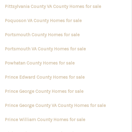
Pittsylvania County VA County Homes for sale
Poquoson VA County Homes for sale
Portsmouth County Homes for sale
Portsmouth VA County Homes for sale
Powhatan County Homes for sale
Prince Edward County Homes for sale
Prince George County Homes for sale
Prince George County VA County Homes for sale
Prince William County Homes for sale