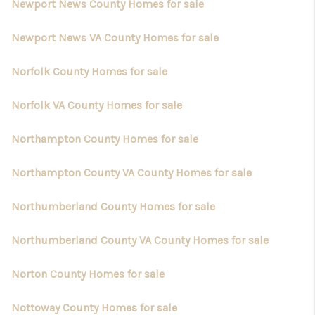
Newport News County Homes for sale
Newport News VA County Homes for sale
Norfolk County Homes for sale
Norfolk VA County Homes for sale
Northampton County Homes for sale
Northampton County VA County Homes for sale
Northumberland County Homes for sale
Northumberland County VA County Homes for sale
Norton County Homes for sale
Nottoway County Homes for sale