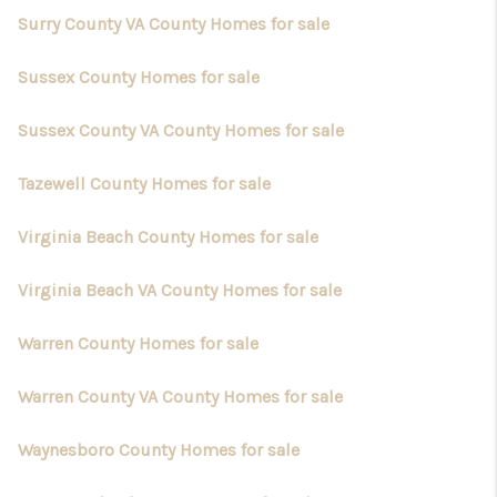
Surry County VA County Homes for sale
Sussex County Homes for sale
Sussex County VA County Homes for sale
Tazewell County Homes for sale
Virginia Beach County Homes for sale
Virginia Beach VA County Homes for sale
Warren County Homes for sale
Warren County VA County Homes for sale
Waynesboro County Homes for sale