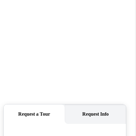
WHO WE ARE
CONNECT
TOP AREAS