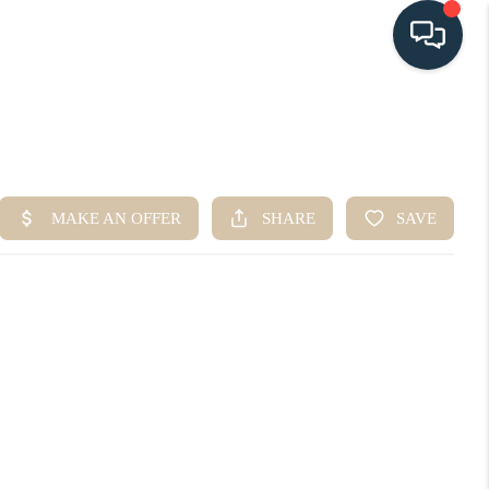
HOME
SEARCH LISTINGS
BUYING
SELLING
HOME VALUE
FINANCING