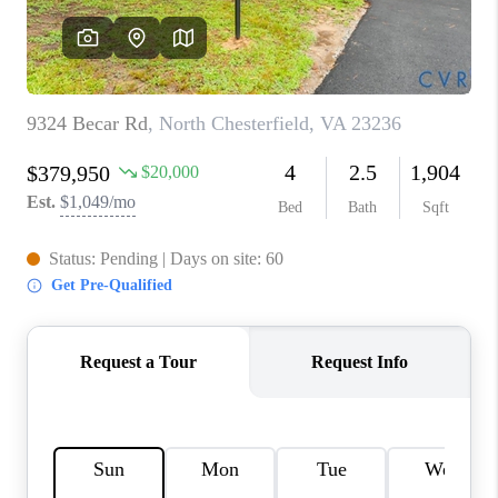
TOP AREAS