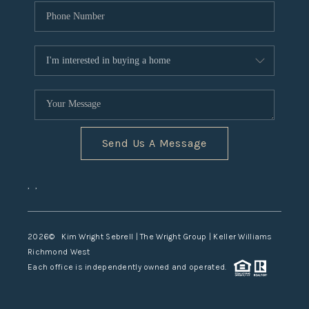
Send Us A Message
,
,
2026
© Kim Wright Sebrell | The Wright Group | Keller Williams
Richmond West
Each office is independently owned and operated.