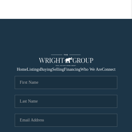
Home
Listings
Buying
Selling
Financing
Who We Are
Connect