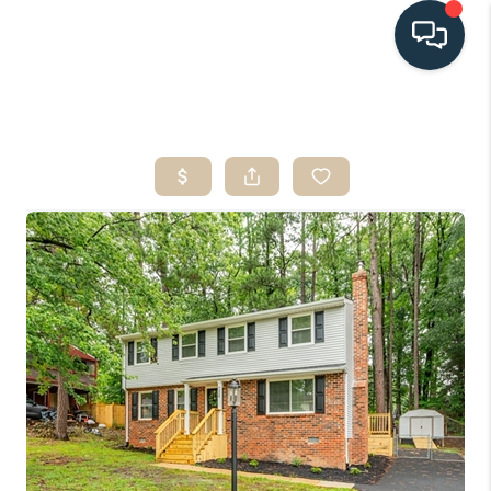
HOME
SEARCH LISTINGS
BUYING
SELLING
HOME VALUE
FINANCING
WHO WE ARE
CONNECT