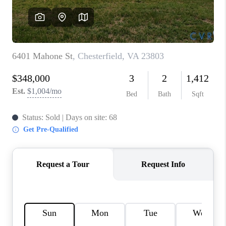
TOP AREAS