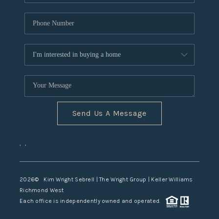
Send Us A Message
,
,
2026
© Kim Wright Sebrell | The Wright Group | Keller Williams
Richmond West
Each office is independently owned and operated.