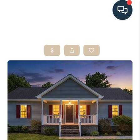
HOME
SEARCH LISTINGS
BUYING
SELLING
HOME VALUE
FINANCING
WHO WE ARE
CONNECT