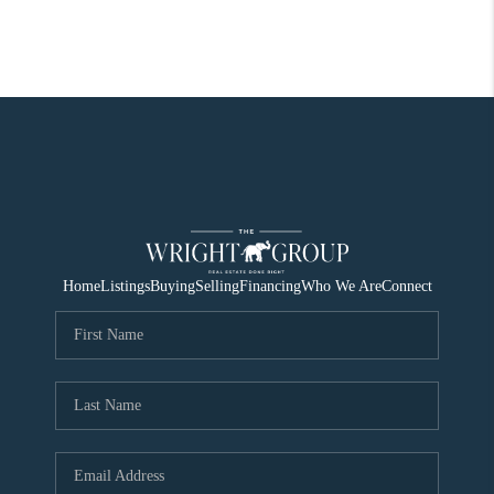
Home
Listings
Buying
Selling
Financing
Who We Are
Connect