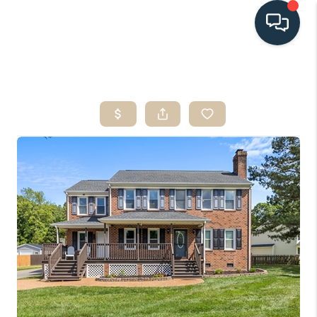
HOME
SEARCH LISTINGS
BUYING
SELLING
HOME VALUE
FINANCING
WHO WE ARE
CONNECT