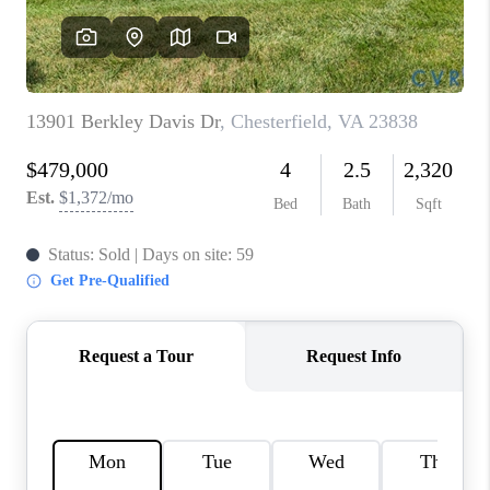
TOP AREAS