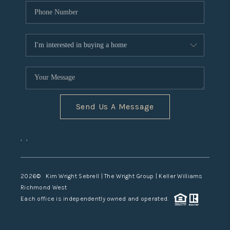
Send Us A Message
,
,
2026
© Kim Wright Sebrell | The Wright Group | Keller Williams
Richmond West
Each office is independently owned and operated.