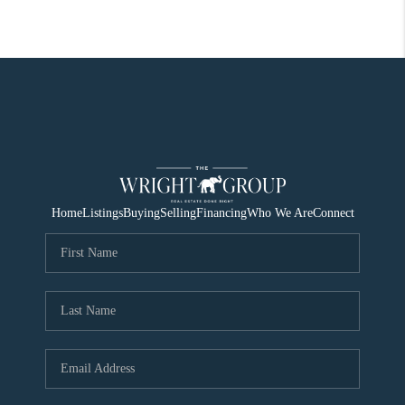
Home
Listings
Buying
Selling
Financing
Who We Are
Connect