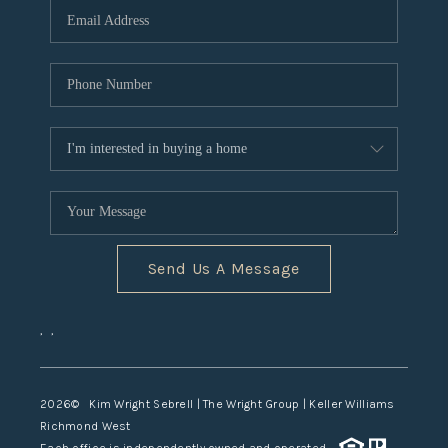
TOP AREAS
Send Us A Message
,
,
2026
© Kim Wright Sebrell | The Wright Group | Keller Williams
Richmond West