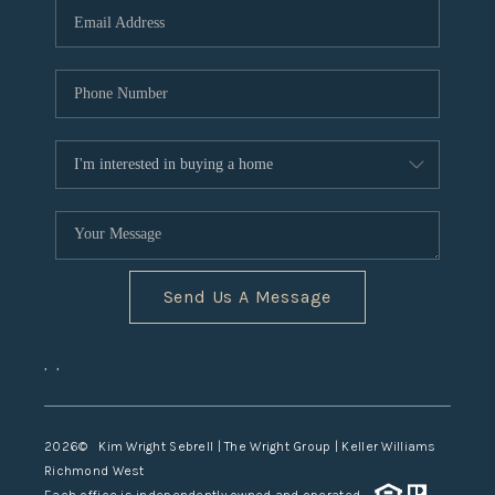
TOP AREAS
Send Us A Message
,
,
2026
© Kim Wright Sebrell | The Wright Group | Keller Williams
Richmond West