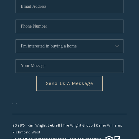
TOP AREAS
Send Us A Message
,
,
2026
© Kim Wright Sebrell | The Wright Group | Keller Williams
Richmond West