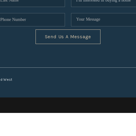
Send Us A Message
nd West