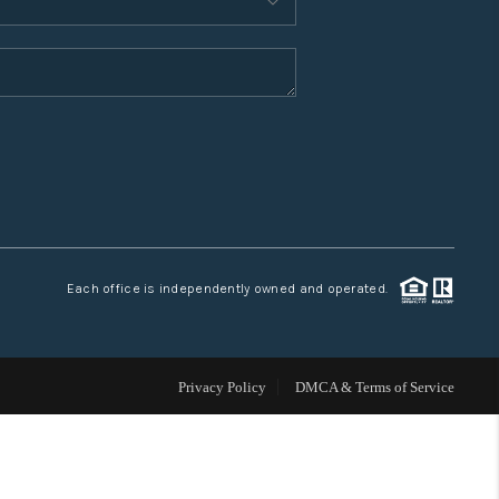
WHO WE ARE
CONNECT
TOP AREAS
Each office is independently owned and operated.
Privacy Policy
DMCA & Terms of Service