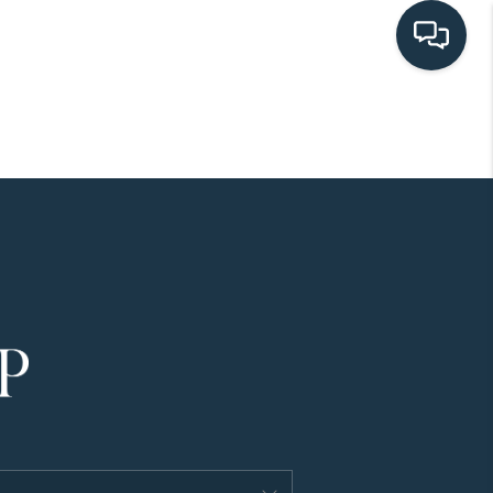
HOME
SEARCH LISTINGS
BUYING
SELLING
HOME VALUE
FINANCING