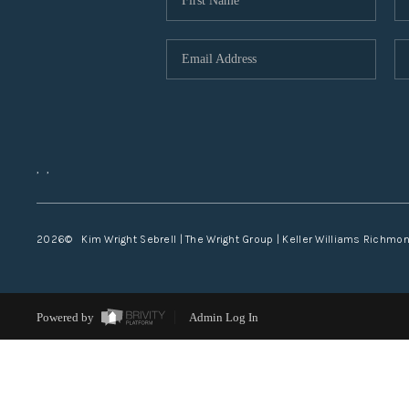
,
,
2026
© Kim Wright Sebrell | The Wright Group | Keller Williams Richmo
Powered by
Admin Log In