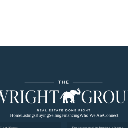
Home
Listings
Buying
Selling
Financing
Who We Are
Connect