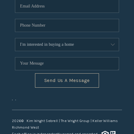
TOP AREAS
Send Us A Message
,
,
2026
© Kim Wright Sebrell | The Wright Group | Keller Williams
Richmond West