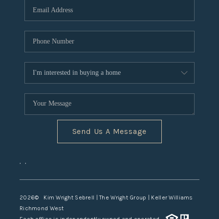
TOP AREAS
Send Us A Message
,
,
2026
© Kim Wright Sebrell | The Wright Group | Keller Williams
Richmond West