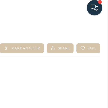
HOME
SEARCH LISTINGS
BUYING
SELLING
HOME VALUE
FINANCING