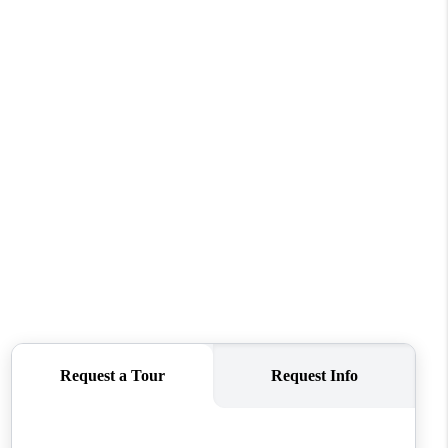
WHO WE ARE
CONNECT
TOP AREAS