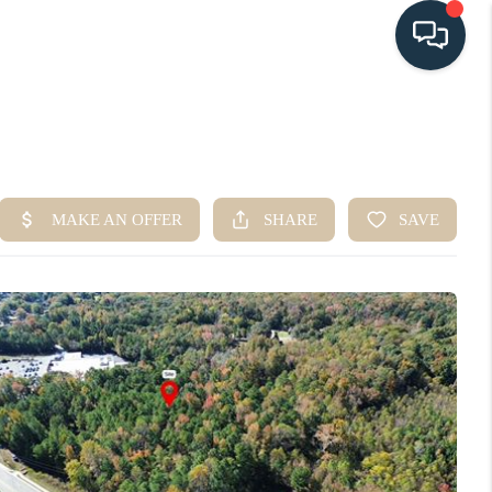
HOME
SEARCH LISTINGS
BUYING
SELLING
HOME VALUE
FINANCING