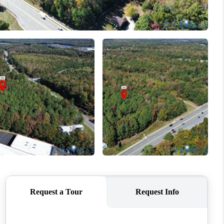
WHO WE ARE
CONNECT
TOP AREAS