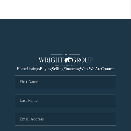
Home
Listings
Buying
Selling
Financing
Who We Are
Connect