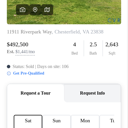
TOP AREAS