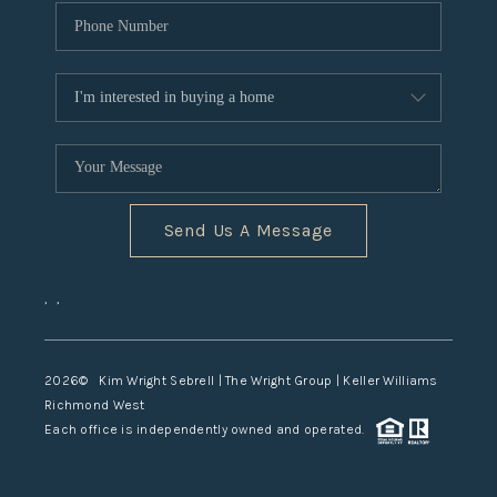
Send Us A Message
,
,
2026
© Kim Wright Sebrell | The Wright Group | Keller Williams
Richmond West
Each office is independently owned and operated.