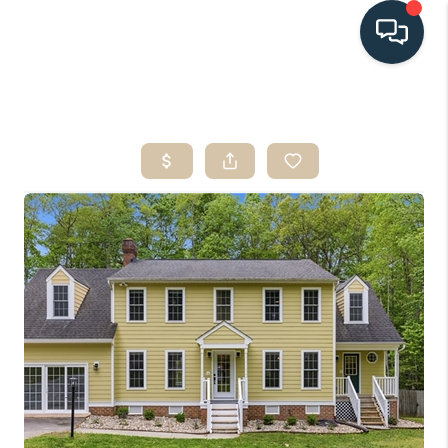
HOME
SEARCH LISTINGS
BUYING
SELLING
HOME VALUE
FINANCING
WHO WE ARE
CONNECT