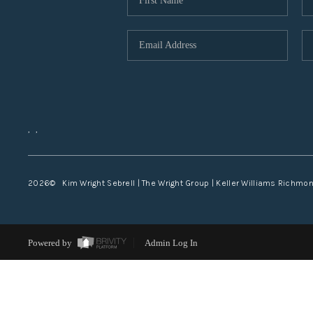
,
,
2026
© Kim Wright Sebrell | The Wright Group | Keller Williams Richmo
Powered by
Admin Log In