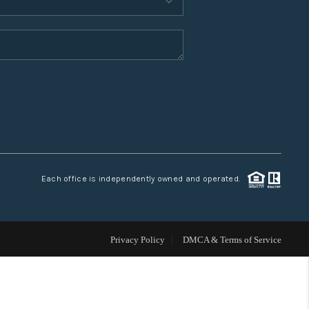
WHO WE ARE
CONNECT
TOP AREAS
Each office is independently owned and operated.
Privacy Policy
DMCA & Terms of Service