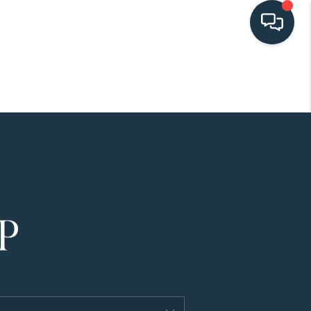
HOME
SEARCH LISTINGS
BUYING
SELLING
HOME VALUE
FINANCING