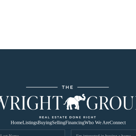
Home
Listings
Buying
Selling
Financing
Who We Are
Connect