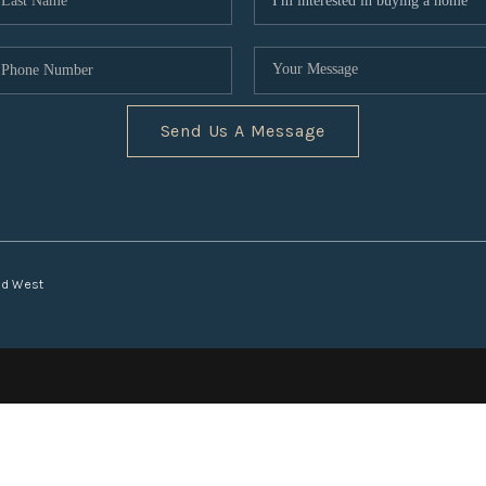
Send Us A Message
nd West