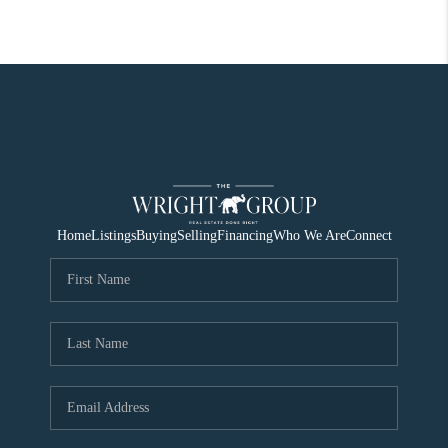
Home
Listings
Buying
Selling
Financing
Who We Are
Connect