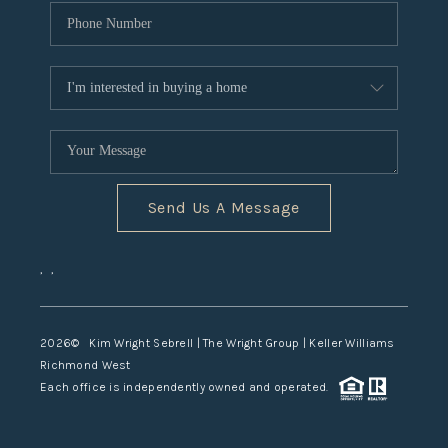
Send Us A Message
,
,
2026
© Kim Wright Sebrell | The Wright Group | Keller Williams
Richmond West
Each office is independently owned and operated.