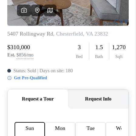
TOP AREAS