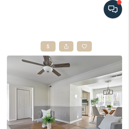
HOME
SEARCH LISTINGS
BUYING
SELLING
HOME VALUE
FINANCING
WHO WE ARE
CONNECT