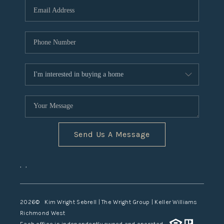
TOP AREAS
Send Us A Message
,
,
2026
© Kim Wright Sebrell | The Wright Group | Keller Williams
Richmond West