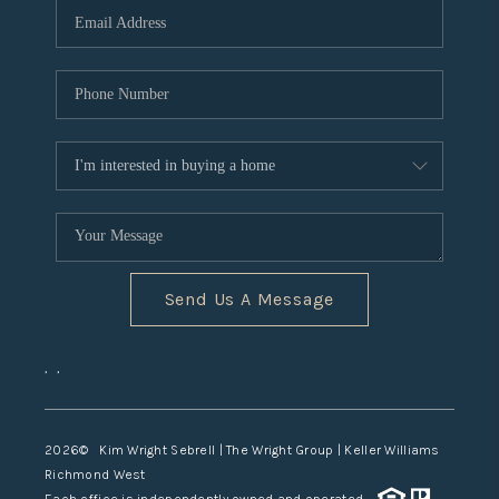
TOP AREAS
Send Us A Message
,
,
2026
© Kim Wright Sebrell | The Wright Group | Keller Williams
Richmond West