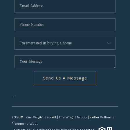
TOP AREAS
Send Us A Message
,
,
2026
© Kim Wright Sebrell | The Wright Group | Keller Williams
Richmond West