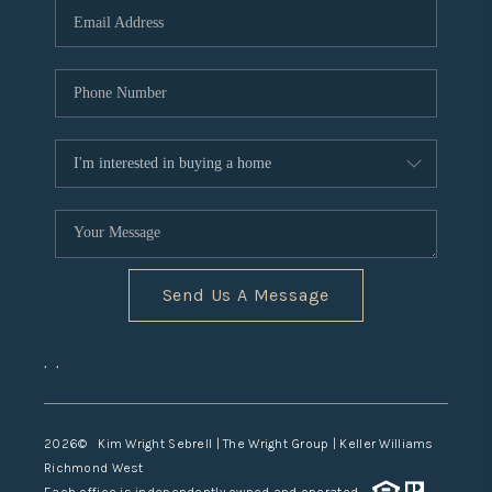
TOP AREAS
Send Us A Message
,
,
2026
© Kim Wright Sebrell | The Wright Group | Keller Williams
Richmond West