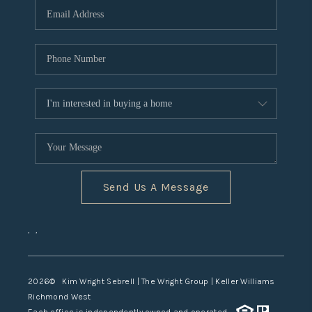
TOP AREAS
Send Us A Message
,
,
2026
© Kim Wright Sebrell | The Wright Group | Keller Williams
Richmond West