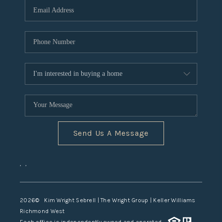
TOP AREAS
Send Us A Message
,
,
2026
© Kim Wright Sebrell | The Wright Group | Keller Williams
Richmond West