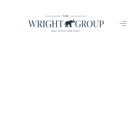
HOME
SEARCH LISTINGS
BUYING
SELLING
HOME VALUE
FINANCING
WHO WE ARE
CONNECT