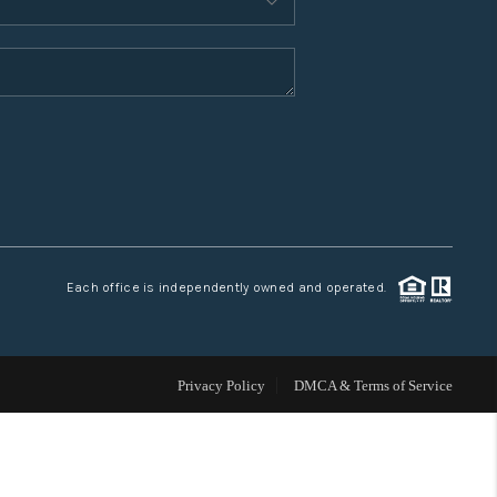
WHO WE ARE
CONNECT
TOP AREAS
Each office is independently owned and operated.
Privacy Policy
DMCA & Terms of Service