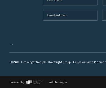
,
,
2026
© Kim Wright Sebrell | The Wright Group | Keller Williams Richmo
Powered by
Admin Log In