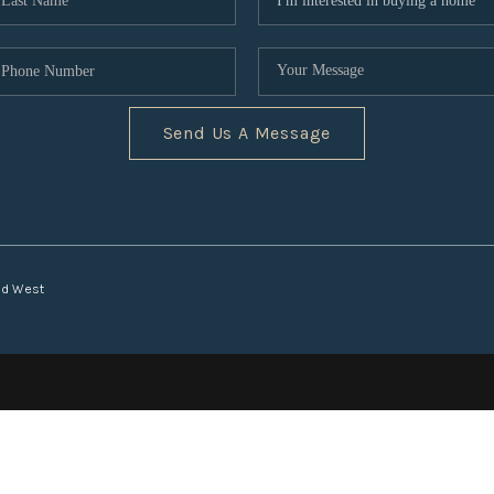
Send Us A Message
nd West