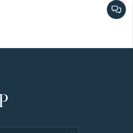
HOME
SEARCH LISTINGS
BUYING
SELLING
HOME VALUE
FINANCING