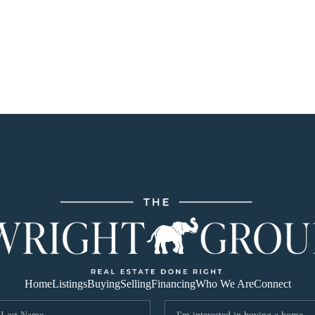
Home
Listings
Buying
Selling
Financing
Who We Are
Connect