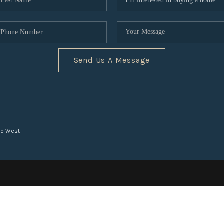
Send Us A Message
nd West