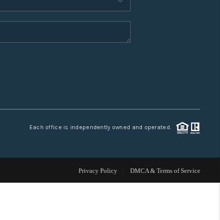
WHO WE ARE
CONNECT
TOP AREAS
Each office is independently owned and operated.
Privacy Policy
DMCA & Terms of Service