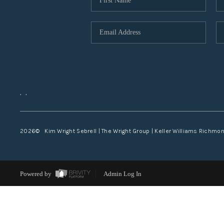
,
,
2026
© Kim Wright Sebrell | The Wright Group | Keller Williams Richmo
Powered by
Admin Log In