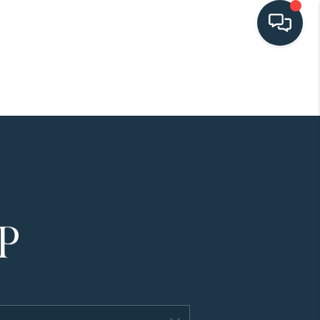
HOME
SEARCH LISTINGS
BUYING
SELLING
HOME VALUE
FINANCING