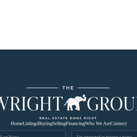
Home
Listings
Buying
Selling
Financing
Who We Are
Connect