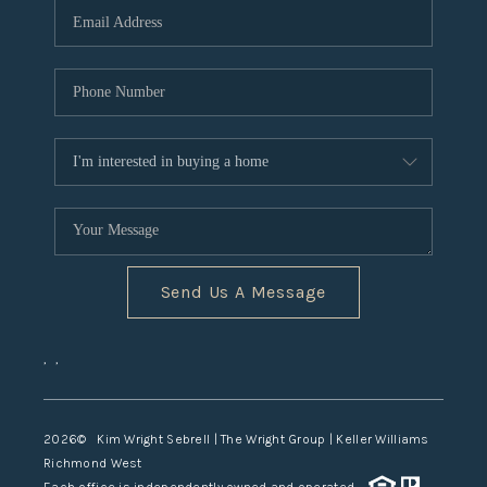
TOP AREAS
Send Us A Message
,
,
2026
© Kim Wright Sebrell | The Wright Group | Keller Williams
Richmond West