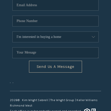
TOP AREAS
Send Us A Message
,
,
2026
© Kim Wright Sebrell | The Wright Group | Keller Williams
Richmond West