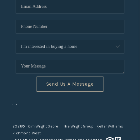
TOP AREAS
Send Us A Message
,
,
2026
© Kim Wright Sebrell | The Wright Group | Keller Williams
Richmond West