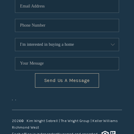
TOP AREAS
Send Us A Message
,
,
2026
© Kim Wright Sebrell | The Wright Group | Keller Williams
Richmond West