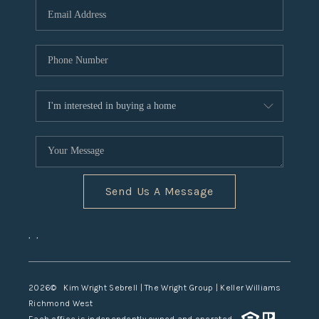
TOP AREAS
Send Us A Message
,
,
2026
© Kim Wright Sebrell | The Wright Group | Keller Williams
Richmond West