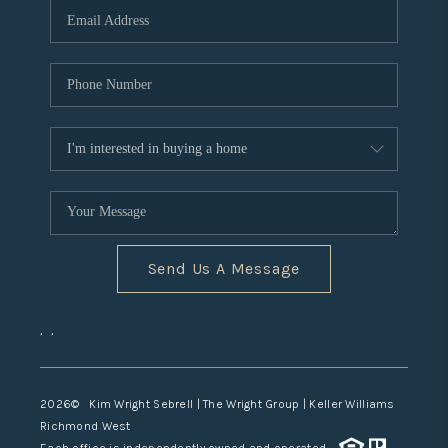
TOP AREAS
Send Us A Message
,
,
2026
© Kim Wright Sebrell | The Wright Group | Keller Williams
Richmond West