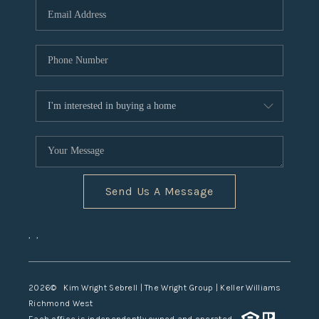
TOP AREAS
Send Us A Message
,
,
2026
© Kim Wright Sebrell | The Wright Group | Keller Williams
Richmond West