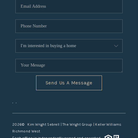
TOP AREAS
Send Us A Message
,
,
2026
© Kim Wright Sebrell | The Wright Group | Keller Williams
Richmond West