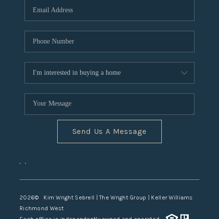
TOP AREAS
Send Us A Message
,
,
2026
© Kim Wright Sebrell | The Wright Group | Keller Williams
Richmond West